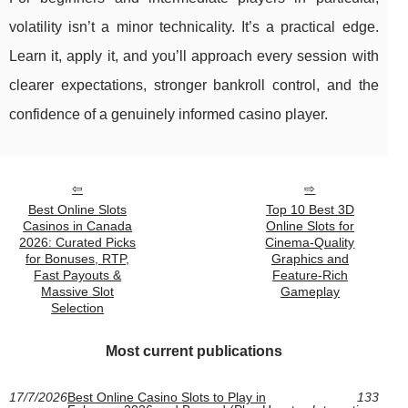
volatility isn’t a minor technicality. It’s a practical edge.
Learn it, apply it, and you’ll approach every session with
clearer expectations, stronger bankroll control, and the
confidence of a genuinely informed casino player.
Best Online Slots
Top 10 Best 3D
Casinos in Canada
Online Slots for
2026: Curated Picks
Cinema‑Quality
for Bonuses, RTP,
Graphics and
Fast Payouts &
Feature‑Rich
Massive Slot
Gameplay
Selection
Most current publications
17/7/2026
Best Online Casino Slots to Play in
133