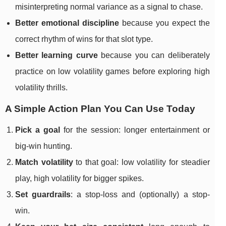
misinterpreting normal variance as a signal to chase.
Better emotional discipline
because you expect the
correct rhythm of wins for that slot type.
Better learning curve
because you can deliberately
practice on low volatility games before exploring high
volatility thrills.
A Simple Action Plan You Can Use Today
Pick a goal
for the session: longer entertainment or
big-win hunting.
Match volatility
to that goal: low volatility for steadier
play, high volatility for bigger spikes.
Set guardrails
: a stop-loss and (optionally) a stop-
win.