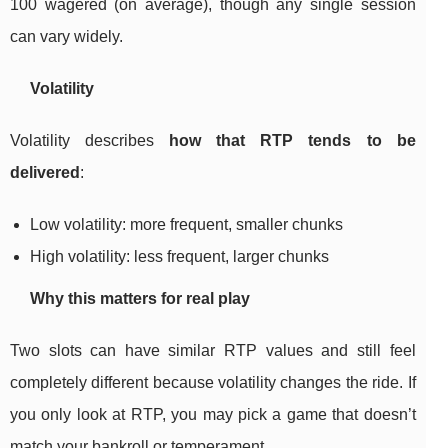
100 wagered (on average), though any single session
can vary widely.
Volatility
Volatility describes
how that RTP tends to be
delivered
:
Low volatility: more frequent, smaller chunks
High volatility: less frequent, larger chunks
Why this matters for real play
Two slots can have similar RTP values and still feel
completely different because volatility changes the ride. If
you only look at RTP, you may pick a game that doesn’t
match your bankroll or temperament.