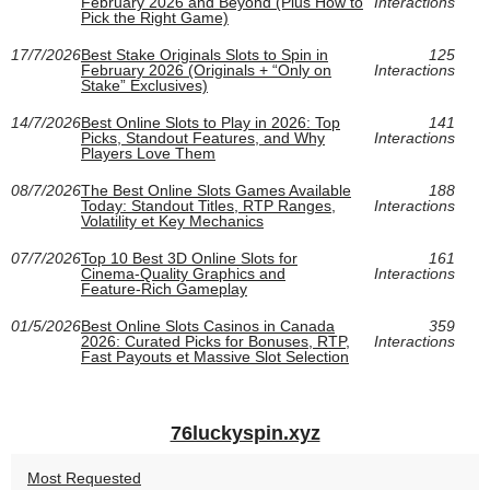
February 2026 and Beyond (Plus How to
Interactions
Pick the Right Game)
17/7/2026
Best Stake Originals Slots to Spin in
125
February 2026 (Originals + “Only on
Interactions
Stake” Exclusives)
14/7/2026
Best Online Slots to Play in 2026: Top
141
Picks, Standout Features, and Why
Interactions
Players Love Them
08/7/2026
The Best Online Slots Games Available
188
Today: Standout Titles, RTP Ranges,
Interactions
Volatility et Key Mechanics
07/7/2026
Top 10 Best 3D Online Slots for
161
Cinema‑Quality Graphics and
Interactions
Feature‑Rich Gameplay
01/5/2026
Best Online Slots Casinos in Canada
359
2026: Curated Picks for Bonuses, RTP,
Interactions
Fast Payouts et Massive Slot Selection
76luckyspin.xyz
Most Requested