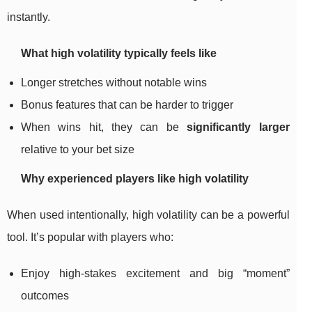
instantly.
What high volatility typically feels like
Longer stretches without notable wins
Bonus features that can be harder to trigger
When wins hit, they can be
significantly larger
relative to your bet size
Why experienced players like high volatility
When used intentionally, high volatility can be a powerful
tool. It’s popular with players who:
Enjoy high-stakes excitement and big “moment”
outcomes