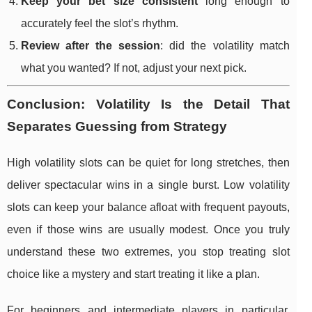
Keep your bet size consistent
long enough to
accurately feel the slot’s rhythm.
Review after the session
: did the volatility match
what you wanted? If not, adjust your next pick.
Conclusion: Volatility Is the Detail That
Separates Guessing from Strategy
High volatility slots can be quiet for long stretches, then
deliver spectacular wins in a single burst. Low volatility
slots can keep your balance afloat with frequent payouts,
even if those wins are usually modest. Once you truly
understand these two extremes, you stop treating slot
choice like a mystery and start treating it like a plan.
For beginners and intermediate players in particular,