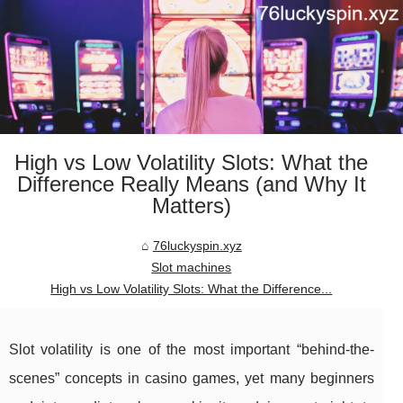
High vs Low Volatility Slots: What the
Difference Really Means (and Why It
Matters)
76luckyspin.xyz
Slot machines
High vs Low Volatility Slots: What the Difference...
Slot volatility is one of the most important “behind-the-
scenes” concepts in casino games, yet many beginners