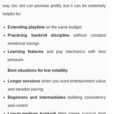
way (no slot can promise profit), but it can be extremely
helpful for:
Extending playtime
on the same budget
Practicing bankroll discipline
without constant
emotional swings
Learning features
and pay mechanics with less
pressure
Best situations for low volatility
Longer sessions
when you want entertainment value
and steadier pacing
Beginners and intermediates
building consistency
and control
Low-to-medium bankroll play
where survival time