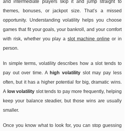
and intermediate players skip it and jump straight to
themes, bonuses, or jackpot size. That’s a missed
opportunity. Understanding volatility helps you choose
games that fit your goals, your bankroll, and your comfort
with risk, whether you play a
slot machine online
or in
person.
In simple terms, volatility describes how a slot tends to
pay out over time. A
high volatility
slot may pay less
often, but it has a higher potential for big, dramatic wins.
A
low volatility
slot tends to pay more frequently, helping
keep your balance steadier, but those wins are usually
smaller.
Once you know what to look for, you can stop guessing