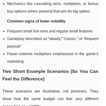
Mechanics like cascading wins, multipliers, or bonus
buy options (when present) that aim for big spikes
Common signs of lower volatility
Frequent small line wins and regular small features
Gameplay described as “steady,” “classic,” or “frequent
payouts”
Fewer extreme multipliers emphasized in the game’s
marketing
Two Short Example Scenarios (So You Can
Feel the Difference)
These scenarios are illustrative, not promises. They
show how the same budget can feel very different