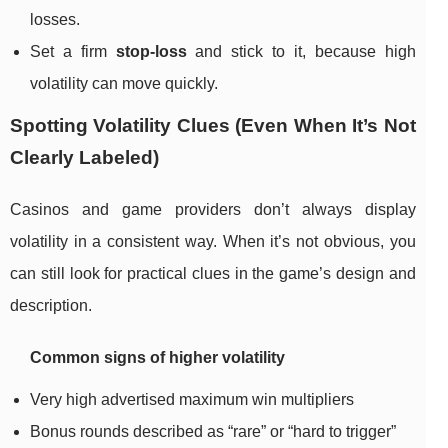
losses.
Set a firm
stop-loss
and stick to it, because high
volatility can move quickly.
Spotting Volatility Clues (Even When It’s Not
Clearly Labeled)
Casinos and game providers don’t always display
volatility in a consistent way. When it’s not obvious, you
can still look for practical clues in the game’s design and
description.
Common signs of higher volatility
Very high advertised maximum win multipliers
Bonus rounds described as “rare” or “hard to trigger”