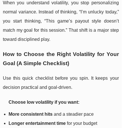
When you understand volatility, you stop personalizing
normal variance. Instead of thinking, “I’m unlucky today,”
you start thinking, “This game’s payout style doesn’t
match my goal for this session.” That shift is a major step
toward disciplined play.
How to Choose the Right Volatility for Your
Goal (A Simple Checklist)
Use this quick checklist before you spin. It keeps your
decision practical and goal-driven.
Choose low volatility if you want:
More consistent hits
and a steadier pace
Longer entertainment time
for your budget