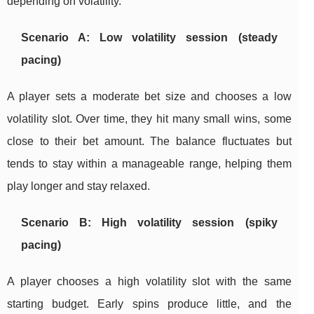
depending on volatility.
Scenario A: Low volatility session (steady
pacing)
A player sets a moderate bet size and chooses a low
volatility slot. Over time, they hit many small wins, some
close to their bet amount. The balance fluctuates but
tends to stay within a manageable range, helping them
play longer and stay relaxed.
Scenario B: High volatility session (spiky
pacing)
A player chooses a high volatility slot with the same
starting budget. Early spins produce little, and the