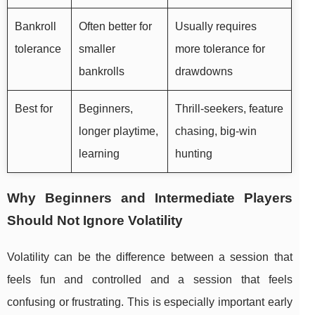
Bankroll
Often better for
Usually requires
tolerance
smaller
more tolerance for
bankrolls
drawdowns
Best for
Beginners,
Thrill-seekers, feature
longer playtime,
chasing, big-win
learning
hunting
Why Beginners and Intermediate Players
Should Not Ignore Volatility
Volatility can be the difference between a session that
feels fun and controlled and a session that feels
confusing or frustrating. This is especially important early