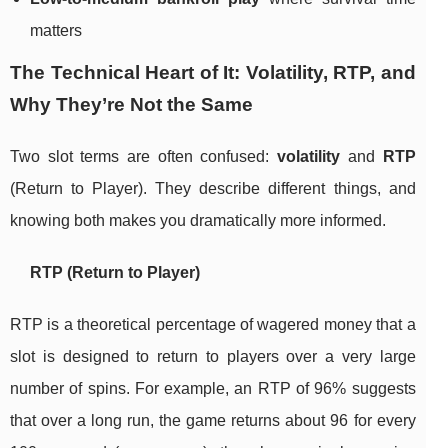
matters
The Technical Heart of It: Volatility, RTP, and
Why They’re Not the Same
Two slot terms are often confused:
volatility
and
RTP
(Return to Player). They describe different things, and
knowing both makes you dramatically more informed.
RTP (Return to Player)
RTP is a theoretical percentage of wagered money that a
slot is designed to return to players over a very large
number of spins. For example, an RTP of 96% suggests
that over a long run, the game returns about 96 for every