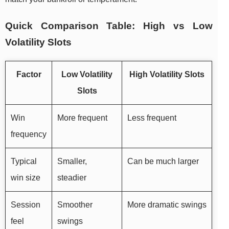
Quick Comparison Table: High vs Low
Volatility Slots
Factor
Low Volatility
High Volatility Slots
Slots
Win
More frequent
Less frequent
frequency
Typical
Smaller,
Can be much larger
win size
steadier
Session
Smoother
More dramatic swings
feel
swings