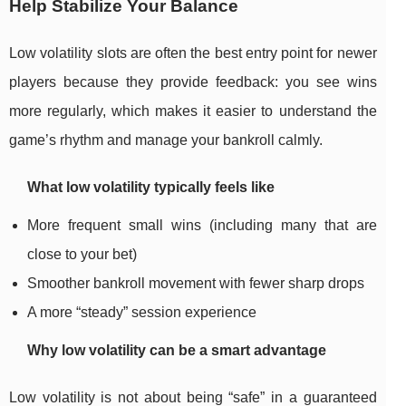
Help Stabilize Your Balance
Low volatility slots are often the best entry point for newer
players because they provide feedback: you see wins
more regularly, which makes it easier to understand the
game’s rhythm and manage your bankroll calmly.
What low volatility typically feels like
More frequent small wins (including many that are
close to your bet)
Smoother bankroll movement with fewer sharp drops
A more “steady” session experience
Why low volatility can be a smart advantage
Low volatility is not about being “safe” in a guaranteed