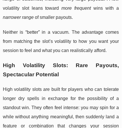
volatility slot leans toward
more frequent
wins with a
narrower range
of smaller payouts.
Neither is “better” in a vacuum. The advantage comes
from matching the slot’s volatility to how you want your
session to feel and what you can realistically afford.
High Volatility Slots: Rare Payouts,
Spectacular Potential
High volatility slots are built for players who can tolerate
longer dry spells in exchange for the possibility of a
standout win. They often feel intense: you may spin for a
while without anything meaningful, then suddenly land a
feature or combination that changes your session