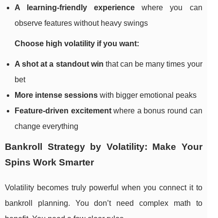
A learning-friendly experience
where you can
observe features without heavy swings
Choose high volatility if you want:
A shot at a standout win
that can be many times your
bet
More intense sessions
with bigger emotional peaks
Feature-driven excitement
where a bonus round can
change everything
Bankroll Strategy by Volatility: Make Your
Spins Work Smarter
Volatility becomes truly powerful when you connect it to
bankroll planning. You don’t need complex math to