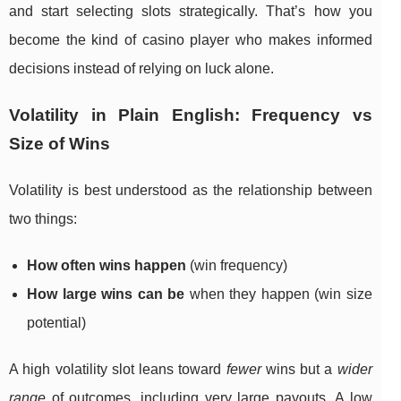
and start selecting slots strategically. That’s how you
become the kind of casino player who makes informed
decisions instead of relying on luck alone.
Volatility in Plain English: Frequency vs
Size of Wins
Volatility is best understood as the relationship between
two things:
How often wins happen
(win frequency)
How large wins can be
when they happen (win size
potential)
A high volatility slot leans toward
fewer
wins but a
wider
range
of outcomes, including very large payouts. A low