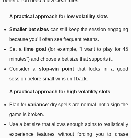
benefit. You need a few clear rules.
A practical approach for low volatility slots
Smaller bet sizes
can still keep the session engaging
because you’ll often see frequent returns.
Set a
time goal
(for example, “I want to play for 45
minutes”) and choose a bet size that supports it.
Consider a
stop-win point
that locks in a good
session before small wins drift back.
A practical approach for high volatility slots
Plan for
variance
: dry spells are normal, not a sign the
game is broken.
Use a bet size that allows enough spins to realistically
experience features without forcing you to chase