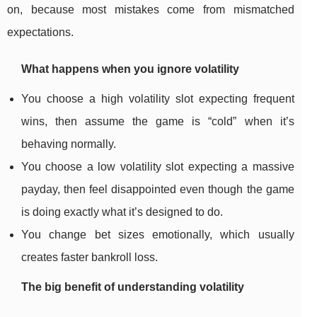
on, because most mistakes come from mismatched
expectations.
What happens when you ignore volatility
You choose a high volatility slot expecting frequent
wins, then assume the game is “cold” when it’s
behaving normally.
You choose a low volatility slot expecting a massive
payday, then feel disappointed even though the game
is doing exactly what it’s designed to do.
You change bet sizes emotionally, which usually
creates faster bankroll loss.
The big benefit of understanding volatility