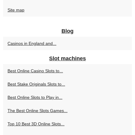
Site map
Blog
Casinos in England and...
Slot machines
Best Online Casino Slots to...
Best Stake Originals Slots to...
Best Online Slots to Play in...
The Best Online Slots Games...
Top 10 Best 3D Online Slots...