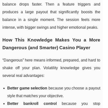
balance drops faster. Then a feature triggers and
produces a large payout that significantly boosts the
balance in a single moment. The session feels more
intense, with bigger swings and higher emotional peaks.
How This Knowledge Makes You a More
Dangerous (and Smarter) Casino Player
“Dangerous” here means informed, prepared, and hard to
shake off your plan. Volatility knowledge gives you
several real advantages:
Better game selection
because you choose a payout
style that matches your objective.
Better bankroll control
because you stop