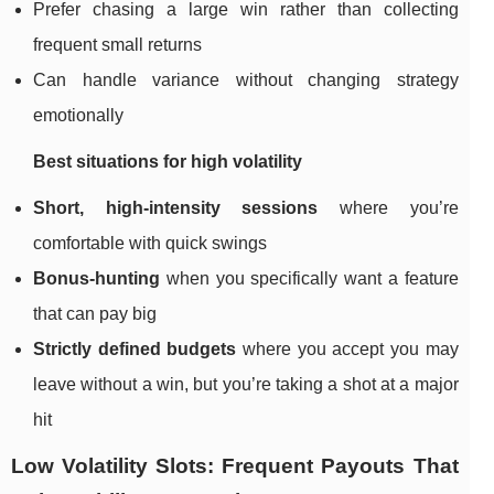
Prefer chasing a large win rather than collecting
frequent small returns
Can handle variance without changing strategy
emotionally
Best situations for high volatility
Short, high-intensity sessions
where you’re
comfortable with quick swings
Bonus-hunting
when you specifically want a feature
that can pay big
Strictly defined budgets
where you accept you may
leave without a win, but you’re taking a shot at a major
hit
Low Volatility Slots: Frequent Payouts That