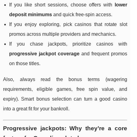
If you like short sessions, choose offers with
lower
deposit minimums
and quick free-spin access.
If you enjoy exploring, pick casinos that rotate slot
promos across multiple providers and mechanics.
If you chase jackpots, prioritize casinos with
progressive jackpot coverage
and frequent promos
on those titles.
Also, always read the bonus terms (wagering
requirements, eligible games, free spin value, and
expiry). Smart bonus selection can turn a good casino
into a great fit for your bankroll.
Progressive jackpots: Why they’re a core