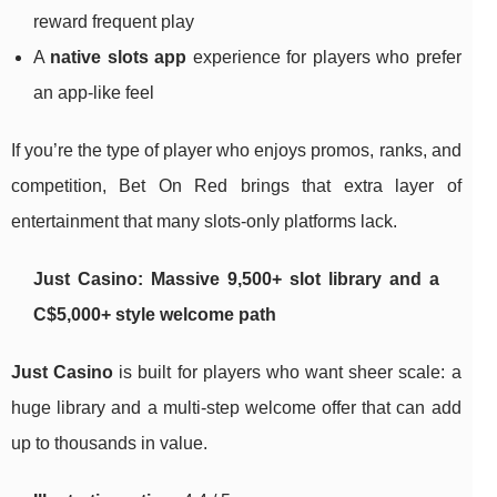
reward frequent play
A
native slots app
experience for players who prefer
an app-like feel
If you’re the type of player who enjoys promos, ranks, and
competition, Bet On Red brings that extra layer of
entertainment that many slots-only platforms lack.
Just Casino: Massive 9,500+ slot library and a
C$5,000+ style welcome path
Just Casino
is built for players who want sheer scale: a
huge library and a multi-step welcome offer that can add
up to thousands in value.