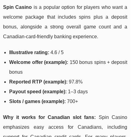
Spin Casino
is a popular option for players who want a
welcome package that includes spins plus a deposit
bonus, alongside a strong overall game count and a
Canadian-card-friendly banking experience.
Illustrative rating:
4.6 / 5
Welcome offer (example):
150 bonus spins + deposit
bonus
Reported RTP (example):
97.8%
Payout speed (example):
1–3 days
Slots / games (example):
700+
Why it works for Canadian slot fans:
Spin Casino
emphasizes easy access for Canadians, including
support for Canadian credit cards. For many players,