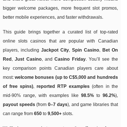
bigger welcome packages, more frequent slot promos,
better mobile experiences, and faster withdrawals.
This guide brings together a curated list of top-rated
online slots casinos that are popular with Canadian
players, including
Jackpot City
,
Spin Casino
,
Bet On
Red
,
Just Casino
, and
Casino Friday
. You’ll see the
key comparison points Canadian players care about
most:
welcome bonuses (up to C$5,000 and hundreds
of free spins)
,
reported RTP examples
(often in the
mid-90% range, with examples like
98.5%
to
96.2%
),
payout speeds
(from
0–7 days
), and game libraries that
can range from
650
to
9,500+
slots.