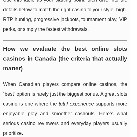
details below to match the right casino to your style: high-
RTP hunting, progressive jackpots, tournament play, VIP
perks, or simply the fastest withdrawals.
How we evaluate the best online slots
casinos in Canada (the criteria that actually
matter)
When Canadian players compare online casinos, the
“best” option is rarely just the biggest bonus. A great slots
casino is one where the
total experience
supports more
enjoyable play and smoother cashouts. Here’s what
serious casino reviewers and everyday players usually
prioritize.