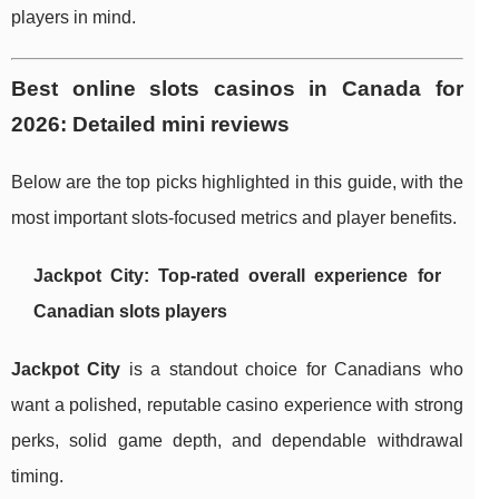
players in mind.
Best online slots casinos in Canada for
2026: Detailed mini reviews
Below are the top picks highlighted in this guide, with the
most important slots-focused metrics and player benefits.
Jackpot City: Top-rated overall experience for
Canadian slots players
Jackpot City
is a standout choice for Canadians who
want a polished, reputable casino experience with strong
perks, solid game depth, and dependable withdrawal
timing.