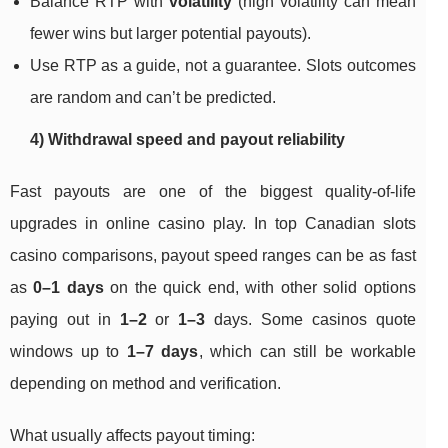
Balance RTP with
volatility
(high volatility can mean
fewer wins but larger potential payouts).
Use RTP as a guide, not a guarantee. Slots outcomes
are random and can’t be predicted.
4) Withdrawal speed and payout reliability
Fast payouts are one of the biggest quality-of-life
upgrades in online casino play. In top Canadian slots
casino comparisons, payout speed ranges can be as fast
as
0–1 days
on the quick end, with other solid options
paying out in
1–2
or
1–3
days. Some casinos quote
windows up to
1–7 days
, which can still be workable
depending on method and verification.
What usually affects payout timing: