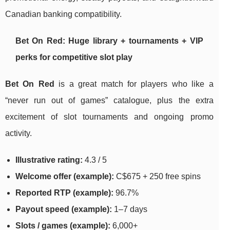
Canadian banking compatibility.
Bet On Red: Huge library + tournaments + VIP
perks for competitive slot play
Bet On Red
is a great match for players who like a
“never run out of games” catalogue, plus the extra
excitement of slot tournaments and ongoing promo
activity.
Illustrative rating:
4.3 / 5
Welcome offer (example):
C$675 + 250 free spins
Reported RTP (example):
96.7%
Payout speed (example):
1–7 days
Slots / games (example):
6,000+