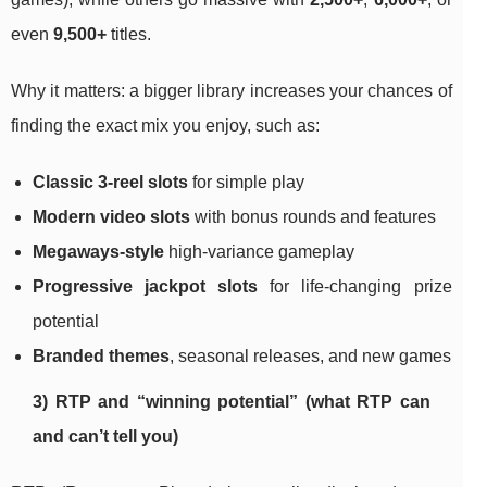
even
9,500+
titles.
Why it matters: a bigger library increases your chances of
finding the exact mix you enjoy, such as:
Classic 3-reel slots
for simple play
Modern video slots
with bonus rounds and features
Megaways-style
high-variance gameplay
Progressive jackpot slots
for life-changing prize
potential
Branded themes
, seasonal releases, and new games
3) RTP and “winning potential” (what RTP can
and can’t tell you)