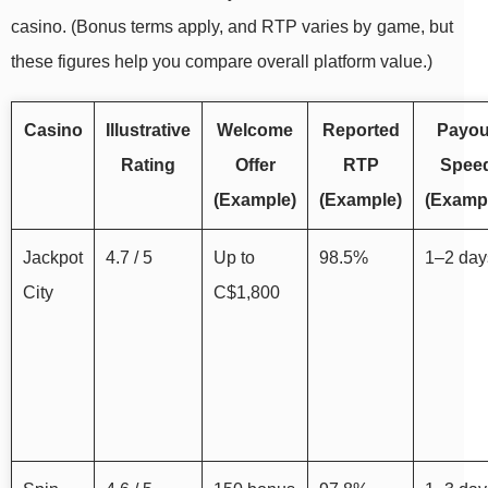
casino. (Bonus terms apply, and RTP varies by game, but
these figures help you compare overall platform value.)
Casino
Illustrative
Welcome
Reported
Payou
Rating
Offer
RTP
Spee
(Example)
(Example)
(Examp
Jackpot
4.7 / 5
Up to
98.5%
1–2 day
City
C$1,800