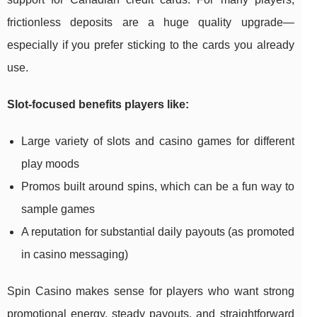
frictionless deposits are a huge quality upgrade—
especially if you prefer sticking to the cards you already
use.
Slot-focused benefits players like:
Large variety of slots and casino games for different
play moods
Promos built around spins, which can be a fun way to
sample games
A reputation for substantial daily payouts (as promoted
in casino messaging)
Spin Casino makes sense for players who want strong
promotional energy, steady payouts, and straightforward