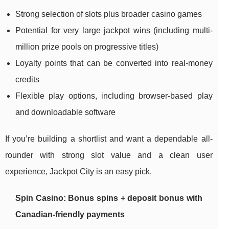
Strong selection of slots plus broader casino games
Potential for very large jackpot wins (including multi-
million prize pools on progressive titles)
Loyalty points that can be converted into real-money
credits
Flexible play options, including browser-based play
and downloadable software
If you’re building a shortlist and want a dependable all-
rounder with strong slot value and a clean user
experience, Jackpot City is an easy pick.
Spin Casino: Bonus spins + deposit bonus with
Canadian-friendly payments