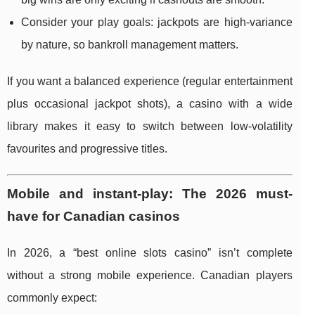
Consider your play goals: jackpots are high-variance
by nature, so bankroll management matters.
If you want a balanced experience (regular entertainment
plus occasional jackpot shots), a casino with a wide
library makes it easy to switch between low-volatility
favourites and progressive titles.
Mobile and instant-play: The 2026 must-
have for Canadian casinos
In 2026, a “best online slots casino” isn’t complete
without a strong mobile experience. Canadian players
commonly expect: