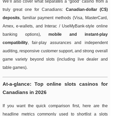
We’ll also cover what separates a “good” casino from a
truly great one for Canadians:
Canadian-dollar (C$)
deposits
, familiar payment methods (Visa, MasterCard,
Amex, e-wallets, and Interac / UseMyBank-style online
banking options),
mobile and instant-play
compatibility
, fair-play assurances and independent
auditing, responsive customer support, and strong overall
game variety beyond slots (including live dealer and
table games).
At-a-glance: Top online slots casinos for
Canadians in 2026
If you want the quick comparison first, here are the
headline metrics commonly used to shortlist a slots