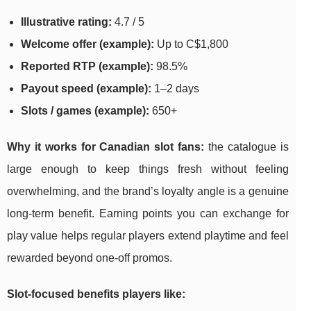
Illustrative rating:
4.7 / 5
Welcome offer (example):
Up to C$1,800
Reported RTP (example):
98.5%
Payout speed (example):
1–2 days
Slots / games (example):
650+
Why it works for Canadian slot fans:
the catalogue is
large enough to keep things fresh without feeling
overwhelming, and the brand’s loyalty angle is a genuine
long-term benefit. Earning points you can exchange for
play value helps regular players extend playtime and feel
rewarded beyond one-off promos.
Slot-focused benefits players like: