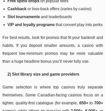
Free spins drops
on popular titles
Cashback
or loss-back offers (varies by casino)
Slot tournaments
and leaderboards
VIP and loyalty programs
that convert play into perks
For best results, look for promos that fit your bankroll and
habits. If you deposit smaller amounts, a casino with
frequent low-minimum promos may be more valuable
than a huge headline bonus you’ll never fully use.
2) Slot library size and game providers
Game selection is where top casinos truly separate
themselves. Some Canadian-facing casinos focus on a
tighter, quality-first catalogue (for example,
650+
to
700+
games), while others go massive with
2,500+
,
6,000+
, or