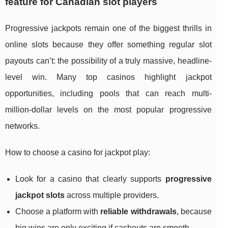
feature for Canadian slot players
Progressive jackpots remain one of the biggest thrills in
online slots because they offer something regular slot
payouts can’t: the possibility of a truly massive, headline-
level win. Many top casinos highlight jackpot
opportunities, including pools that can reach multi-
million-dollar levels on the most popular progressive
networks.
How to choose a casino for jackpot play:
Look for a casino that clearly supports
progressive
jackpot slots
across multiple providers.
Choose a platform with
reliable withdrawals
, because
big wins are only exciting if cashouts are smooth.