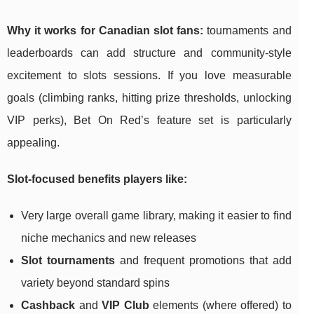
Why it works for Canadian slot fans:
tournaments and
leaderboards can add structure and community-style
excitement to slots sessions. If you love measurable
goals (climbing ranks, hitting prize thresholds, unlocking
VIP perks), Bet On Red’s feature set is particularly
appealing.
Slot-focused benefits players like:
Very large overall game library, making it easier to find
niche mechanics and new releases
Slot tournaments
and frequent promotions that add
variety beyond standard spins
Cashback
and
VIP Club
elements (where offered) to