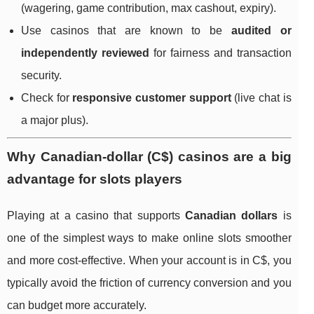
(wagering, game contribution, max cashout, expiry).
Use casinos that are known to be
audited or
independently reviewed
for fairness and transaction
security.
Check for
responsive customer support
(live chat is
a major plus).
Why Canadian-dollar (C$) casinos are a big
advantage for slots players
Playing at a casino that supports
Canadian dollars
is
one of the simplest ways to make online slots smoother
and more cost-effective. When your account is in C$, you
typically avoid the friction of currency conversion and you
can budget more accurately.