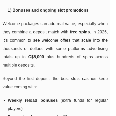
1) Bonuses and ongoing slot promotions
Welcome packages can add real value, especially when
they combine a deposit match with
free spins
. In 2026,
it’s common to see welcome offers that scale into the
thousands of dollars, with some platforms advertising
totals up to
C$5,000
plus hundreds of spins across
multiple deposits.
Beyond the first deposit, the best slots casinos keep
value coming with:
Weekly reload bonuses
(extra funds for regular
players)