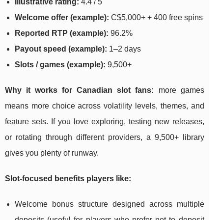
Illustrative rating:
4.4 / 5
Welcome offer (example):
C$5,000+ + 400 free spins
Reported RTP (example):
96.2%
Payout speed (example):
1–2 days
Slots / games (example):
9,500+
Why it works for Canadian slot fans:
more games
means more choice across volatility levels, themes, and
feature sets. If you love exploring, testing new releases,
or rotating through different providers, a 9,500+ library
gives you plenty of runway.
Slot-focused benefits players like:
Welcome bonus structure designed across multiple
deposits (useful for players who prefer not to deposit