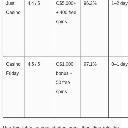
Just
4.4 / 5
C$5,000+
96.2%
1–2 day
Casino
+ 400 free
spins
Casino
4.5 / 5
C$1,000
97.1%
0–1 day
Friday
bonus +
50 free
spins
Use this table as your starting point, then dive into the