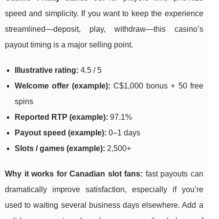
speed and simplicity. If you want to keep the experience
streamlined—deposit, play, withdraw—this casino’s
payout timing is a major selling point.
Illustrative rating:
4.5 / 5
Welcome offer (example):
C$1,000 bonus + 50 free
spins
Reported RTP (example):
97.1%
Payout speed (example):
0–1 days
Slots / games (example):
2,500+
Why it works for Canadian slot fans:
fast payouts can
dramatically improve satisfaction, especially if you’re
used to waiting several business days elsewhere. Add a