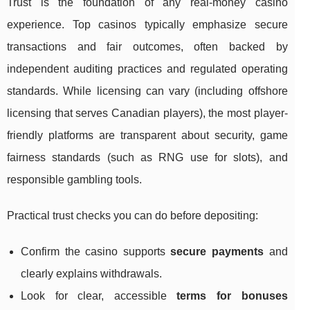
Trust is the foundation of any real-money casino
experience. Top casinos typically emphasize secure
transactions and fair outcomes, often backed by
independent auditing practices and regulated operating
standards. While licensing can vary (including offshore
licensing that serves Canadian players), the most player-
friendly platforms are transparent about security, game
fairness standards (such as RNG use for slots), and
responsible gambling tools.
Practical trust checks you can do before depositing:
Confirm the casino supports
secure payments
and
clearly explains withdrawals.
Look for clear, accessible
terms for bonuses