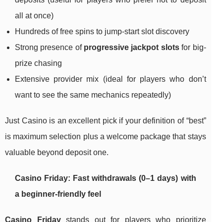
all at once)
Hundreds of free spins to jump-start slot discovery
Strong presence of
progressive jackpot slots
for big-
prize chasing
Extensive provider mix (ideal for players who don’t
want to see the same mechanics repeatedly)
Just Casino is an excellent pick if your definition of “best”
is maximum selection plus a welcome package that stays
valuable beyond deposit one.
Casino Friday: Fast withdrawals (0–1 days) with
a beginner-friendly feel
Casino Friday
stands out for players who prioritize