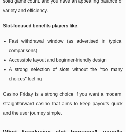
solid game count, and you have an appealing balance of
variety and efficiency.
Slot-focused benefits players like:
Fast withdrawal window (as advertised in typical
comparisons)
Accessible layout and beginner-friendly design
A strong selection of slots without the “too many
choices” feeling
Casino Friday is a strong choice if you want a modern,
straightforward casino that aims to keep payouts quick
and the user journey simple.
What “exclusive slot bonuses” usually