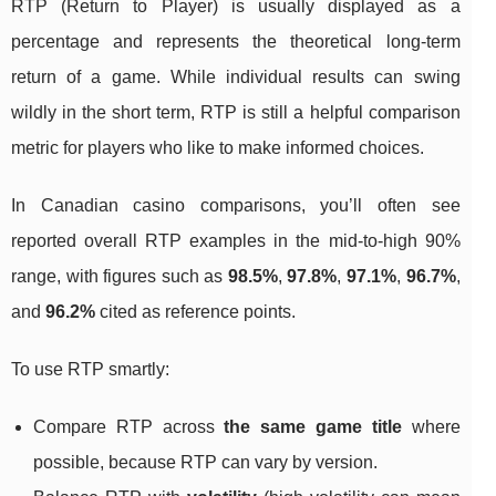
RTP (Return to Player) is usually displayed as a
percentage and represents the theoretical long-term
return of a game. While individual results can swing
wildly in the short term, RTP is still a helpful comparison
metric for players who like to make informed choices.
In Canadian casino comparisons, you’ll often see
reported overall RTP examples in the mid-to-high 90%
range, with figures such as
98.5%
,
97.8%
,
97.1%
,
96.7%
,
and
96.2%
cited as reference points.
To use RTP smartly:
Compare RTP across
the same game title
where
possible, because RTP can vary by version.