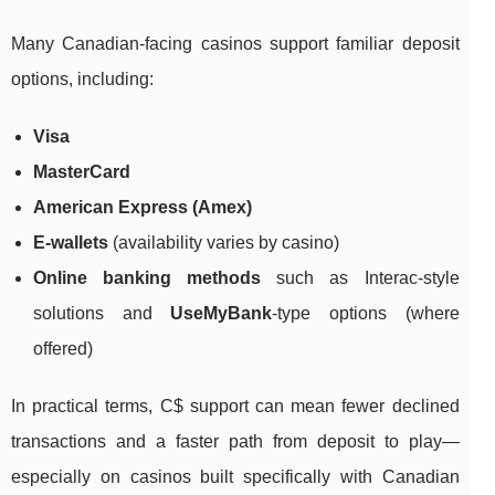
Many Canadian-facing casinos support familiar deposit
options, including:
Visa
MasterCard
American Express (Amex)
E-wallets
(availability varies by casino)
Online banking methods
such as Interac-style
solutions and
UseMyBank
-type options (where
offered)
In practical terms, C$ support can mean fewer declined
transactions and a faster path from deposit to play—
especially on casinos built specifically with Canadian