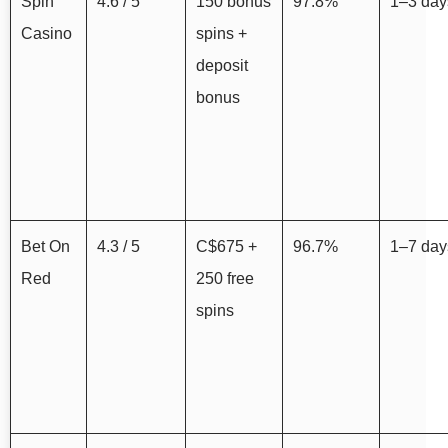
Spin
4.6 / 5
150 bonus
97.8%
1–3 day
Casino
spins +
deposit
bonus
Bet On
4.3 / 5
C$675 +
96.7%
1–7 day
Red
250 free
spins