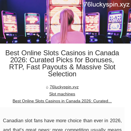
Best Online Slots Casinos in Canada
2026: Curated Picks for Bonuses,
RTP, Fast Payouts & Massive Slot
Selection
76luckyspin.xyz
Slot machines
Best Online Slots Casinos in Canada 2026: Curated...
Canadian slot fans have more choice than ever in 2026,
and that’s great news: more competition usually means