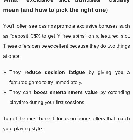
mean (and how to pick the right one)
You’ll often see casinos promote exclusive bonuses such
as “deposit C$X to get Y free spins” on a featured slot.
These offers can be excellent because they do two things
at once:
They
reduce decision fatigue
by giving you a
featured game to try immediately.
They can
boost entertainment value
by extending
playtime during your first sessions.
To get the most benefit, focus on bonus offers that match
your playing style: