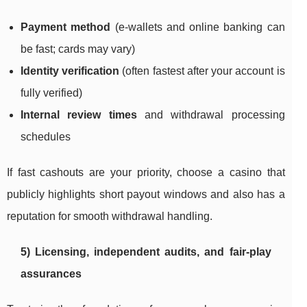
Payment method
(e-wallets and online banking can
be fast; cards may vary)
Identity verification
(often fastest after your account is
fully verified)
Internal review times
and withdrawal processing
schedules
If fast cashouts are your priority, choose a casino that
publicly highlights short payout windows and also has a
reputation for smooth withdrawal handling.
5) Licensing, independent audits, and fair-play
assurances