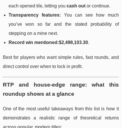
each opened tile, letting you
cash out
or continue.
Transparency features:
You can see how much
you’ve won so far and the stated probability of
stepping on a mine next.
Record win mentioned:
$2,498,103.30
.
Best for players who want simple rules, fast rounds, and
direct control over when to lock in profit.
RTP and house-edge range: what this
roundup shows at a glance
One of the most useful takeaways from this list is how it
demonstrates a realistic range of theoretical returns
across popular, modern titles: