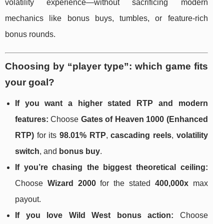
volatility experience—without sacrificing modern
mechanics like bonus buys, tumbles, or feature-rich
bonus rounds.
Choosing by “player type”: which game fits
your goal?
If you want a higher stated RTP and modern
features:
Choose
Gates of Heaven 1000 (Enhanced
RTP)
for its
98.01% RTP
,
cascading reels
,
volatility
switch
, and
bonus buy
.
If you’re chasing the biggest theoretical ceiling:
Choose
Wizard 2000
for the stated
400,000x
max
payout.
If you love Wild West bonus action:
Choose