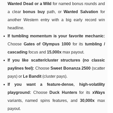
Wanted Dead or a Wild
for named bonus rounds and
a clear
bonus buy
path, or
Wanted Salvation
for
another Western entry with a big early record win
headline.
If tumbling momentum is your favorite mechanic:
Choose
Gates of Olympus 1000
for its
tumbling /
cascading
focus and
15,000x
max payout.
If you like scatter/cluster structures (no classic
paylines feel):
Choose
Sweet Bonanza 2500
(scatter
pays) or
Le Bandit
(cluster pays).
If you want a feature-dense, high-volatility
playground:
Choose
Duck Hunters
for its
xWays
variants, named spins features, and
30,000x
max
payout.