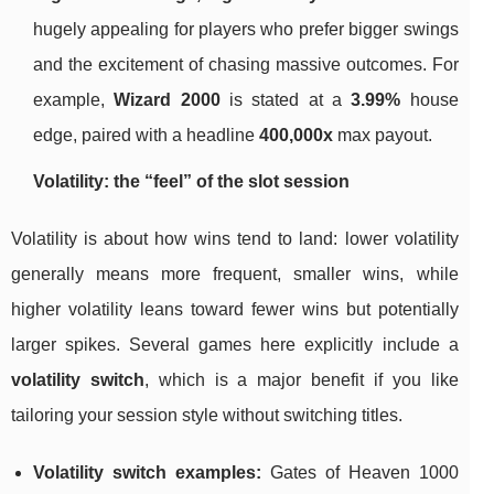
hugely appealing for players who prefer bigger swings
and the excitement of chasing massive outcomes. For
example,
Wizard 2000
is stated at a
3.99%
house
edge, paired with a headline
400,000x
max payout.
Volatility: the “feel” of the slot session
Volatility is about how wins tend to land: lower volatility
generally means more frequent, smaller wins, while
higher volatility leans toward fewer wins but potentially
larger spikes. Several games here explicitly include a
volatility switch
, which is a major benefit if you like
tailoring your session style without switching titles.
Volatility switch examples:
Gates of Heaven 1000