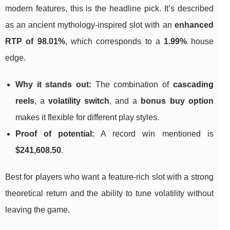
modern features, this is the headline pick. It’s described
as an ancient mythology-inspired slot with an
enhanced
RTP of 98.01%
, which corresponds to a
1.99%
house
edge.
Why it stands out:
The combination of
cascading
reels
, a
volatility switch
, and a
bonus buy option
makes it flexible for different play styles.
Proof of potential:
A record win mentioned is
$241,608.50
.
Best for players who want a feature-rich slot with a strong
theoretical return and the ability to tune volatility without
leaving the game.