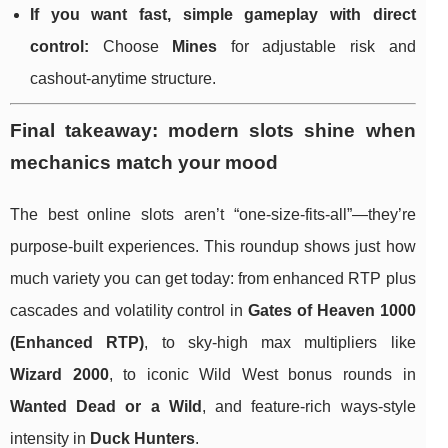
If you want fast, simple gameplay with direct
control:
Choose
Mines
for adjustable risk and
cashout-anytime structure.
Final takeaway: modern slots shine when
mechanics match your mood
The best online slots aren’t “one-size-fits-all”—they’re
purpose-built experiences. This roundup shows just how
much variety you can get today: from enhanced RTP plus
cascades and volatility control in
Gates of Heaven 1000
(Enhanced RTP)
, to sky-high max multipliers like
Wizard 2000
, to iconic Wild West bonus rounds in
Wanted Dead or a Wild
, and feature-rich ways-style
intensity in
Duck Hunters
.