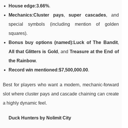
House edge:
3.66%
.
Mechanics:
Cluster pays
,
super cascades
, and
special symbols (including mention of golden
squares).
Bonus buy options (named):
Luck of The Bandit
,
All that Glitters is Gold
, and
Treasure at the End of
the Rainbow
.
Record win mentioned:
$7,500,000.00
.
Best for players who want a modern, mechanic-forward
slot where cluster pays and cascade chaining can create
a highly dynamic feel.
Duck Hunters by Nolimit City