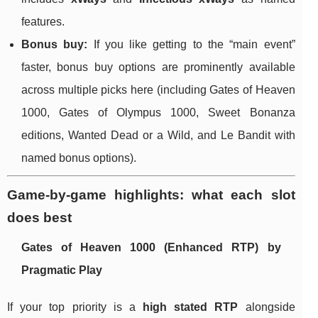
features.
Bonus buy:
If you like getting to the “main event”
faster, bonus buy options are prominently available
across multiple picks here (including Gates of Heaven
1000, Gates of Olympus 1000, Sweet Bonanza
editions, Wanted Dead or a Wild, and Le Bandit with
named bonus options).
Game-by-game highlights: what each slot
does best
Gates of Heaven 1000 (Enhanced RTP) by
Pragmatic Play
If your top priority is a
high stated RTP
alongside