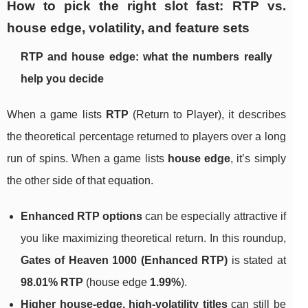
How to pick the right slot fast: RTP vs.
house edge, volatility, and feature sets
RTP and house edge: what the numbers really
help you decide
When a game lists
RTP
(Return to Player), it describes
the theoretical percentage returned to players over a long
run of spins. When a game lists
house edge
, it’s simply
the other side of that equation.
Enhanced RTP options
can be especially attractive if
you like maximizing theoretical return. In this roundup,
Gates of Heaven 1000 (Enhanced RTP)
is stated at
98.01% RTP
(house edge
1.99%
).
Higher house-edge, high-volatility titles
can still be