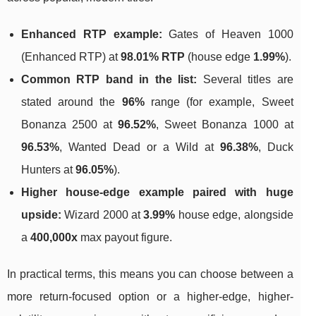
Enhanced RTP example:
Gates of Heaven 1000
(Enhanced RTP) at
98.01% RTP
(house edge
1.99%
).
Common RTP band in the list:
Several titles are
stated around the
96%
range (for example, Sweet
Bonanza 2500 at
96.52%
, Sweet Bonanza 1000 at
96.53%
, Wanted Dead or a Wild at
96.38%
, Duck
Hunters at
96.05%
).
Higher house-edge example paired with huge
upside:
Wizard 2000 at
3.99%
house edge, alongside
a
400,000x
max payout figure.
In practical terms, this means you can choose between a
more return-focused option or a higher-edge, higher-