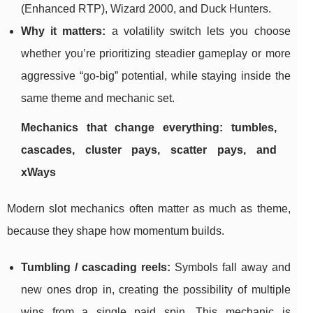
(Enhanced RTP), Wizard 2000, and Duck Hunters.
Why it matters:
a volatility switch lets you choose
whether you’re prioritizing steadier gameplay or more
aggressive “go-big” potential, while staying inside the
same theme and mechanic set.
Mechanics that change everything: tumbles,
cascades, cluster pays, scatter pays, and
xWays
Modern slot mechanics often matter as much as theme,
because they shape how momentum builds.
Tumbling / cascading reels:
Symbols fall away and
new ones drop in, creating the possibility of multiple
wins from a single paid spin. This mechanic is