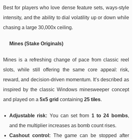
Best for players who love dense feature sets, ways-style
intensity, and the ability to dial volatility up or down while
chasing a large 30,000x ceiling.
Mines (Stake Originals)
Mines is a refreshing change of pace from classic reel
slots, while still offering the same core appeal: risk,
reward, and decision-driven momentum. It’s described as
inspired by the classic Windows minesweeper concept
and played on a
5x5 grid
containing
25 tiles
.
Adjustable risk:
You can set from
1 to 24 bombs
,
and the multiplier increases as bomb count rises.
Cashout control:
The game can be stopped after