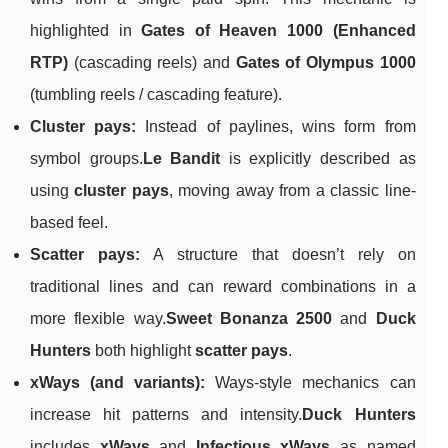
highlighted in
Gates of Heaven 1000 (Enhanced
RTP)
(cascading reels) and
Gates of Olympus 1000
(tumbling reels / cascading feature).
Cluster pays:
Instead of paylines, wins form from
symbol groups.
Le Bandit
is explicitly described as
using
cluster pays
, moving away from a classic line-
based feel.
Scatter pays:
A structure that doesn’t rely on
traditional lines and can reward combinations in a
more flexible way.
Sweet Bonanza 2500
and
Duck
Hunters
both highlight
scatter pays
.
xWays (and variants):
Ways-style mechanics can
increase hit patterns and intensity.
Duck Hunters
includes
xWays
and
Infectious xWays
as named