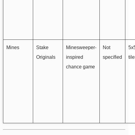
Mines
Stake
Minesweeper-
Not
5x
Originals
inspired
specified
til
chance game