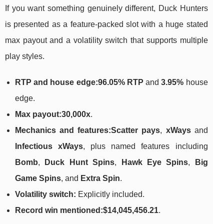
If you want something genuinely different, Duck Hunters
is presented as a feature-packed slot with a huge stated
max payout and a volatility switch that supports multiple
play styles.
RTP and house edge:
96.05% RTP
and
3.95%
house
edge.
Max payout:
30,000x
.
Mechanics and features:
Scatter pays
,
xWays
and
Infectious xWays
, plus named features including
Bomb
,
Duck Hunt Spins
,
Hawk Eye Spins
,
Big
Game Spins
, and
Extra Spin
.
Volatility switch:
Explicitly included.
Record win mentioned:
$14,045,456.21
.