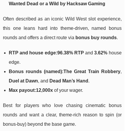
Wanted Dead or a Wild by Hacksaw Gaming
Often described as an iconic Wild West slot experience,
this one leans hard into theme-driven, named bonus
rounds and offers a direct route via
bonus buy rounds
.
RTP and house edge:
96.38% RTP
and
3.62%
house
edge.
Bonus rounds (named):
The Great Train Robbery
,
Duel at Dawn
, and
Dead Man’s Hand
.
Max payout:
12,000x
of your wager.
Best for players who love chasing cinematic bonus
rounds and want a clear, theme-rich reason to spin (or
bonus-buy) beyond the base game.