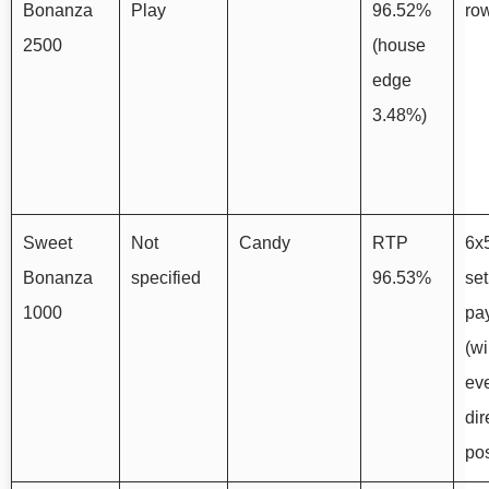
Bonanza
Play
96.52%
ro
2500
(house
edge
3.48%)
Sweet
Not
Candy
RTP
6x
Bonanza
specified
96.53%
set
1000
pa
(wi
ev
dir
pos