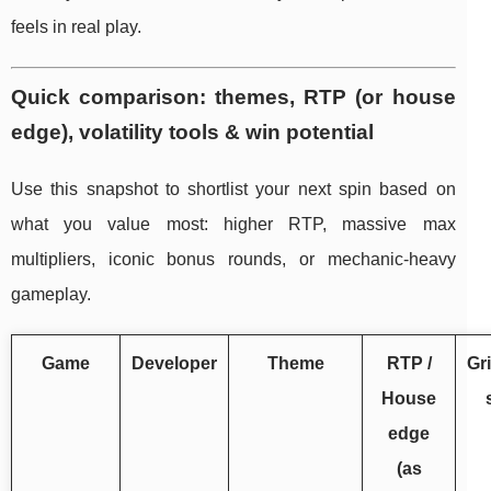
feels in real play.
Quick comparison: themes, RTP (or house
edge), volatility tools & win potential
Use this snapshot to shortlist your next spin based on
what you value most: higher RTP, massive max
multipliers, iconic bonus rounds, or mechanic-heavy
gameplay.
Game
Developer
Theme
RTP /
Gri
House
edge
(as