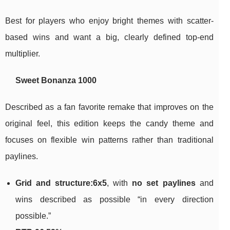
Best for players who enjoy bright themes with scatter-
based wins and want a big, clearly defined top-end
multiplier.
Sweet Bonanza 1000
Described as a fan favorite remake that improves on the
original feel, this edition keeps the candy theme and
focuses on flexible win patterns rather than traditional
paylines.
Grid and structure:
6x5
, with
no set paylines
and
wins described as possible “in every direction
possible.”