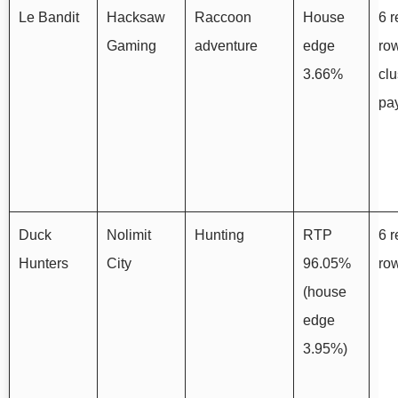
Le Bandit
Hacksaw
Raccoon
House
6 r
Gaming
adventure
edge
ro
3.66%
clu
pa
Duck
Nolimit
Hunting
RTP
6 r
Hunters
City
96.05%
ro
(house
edge
3.95%)