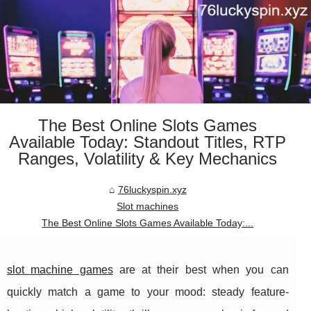
The Best Online Slots Games
Available Today: Standout Titles, RTP
Ranges, Volatility & Key Mechanics
76luckyspin.xyz
Slot machines
The Best Online Slots Games Available Today:...
slot machine games
are at their best when you can
quickly match a game to your mood: steady feature-