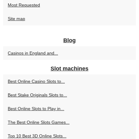
Most Requested
Site map
Blog
Casinos in England and...
Slot machines
Best Online Casino Slots to...
Best Stake Originals Slots to...
Best Online Slots to Play in...
The Best Online Slots Games...
Top 10 Best 3D Online Slots...