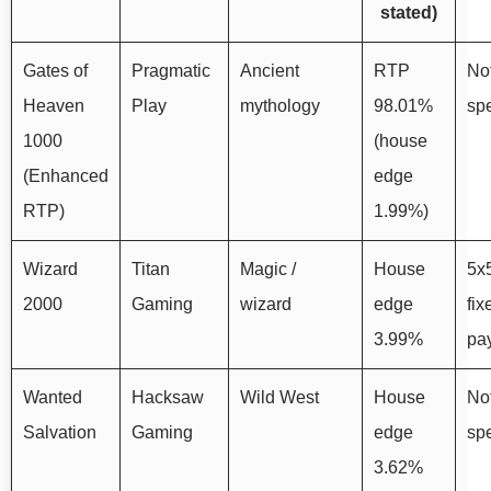
stated)
Gates of
Pragmatic
Ancient
RTP
No
Heaven
Play
mythology
98.01%
spe
1000
(house
(Enhanced
edge
RTP)
1.99%)
Wizard
Titan
Magic /
House
5x
2000
Gaming
wizard
edge
fix
3.99%
pa
Wanted
Hacksaw
Wild West
House
No
Salvation
Gaming
edge
spe
3.62%