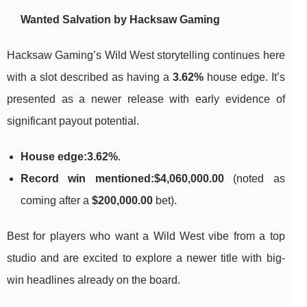
Wanted Salvation by Hacksaw Gaming
Hacksaw Gaming’s Wild West storytelling continues here
with a slot described as having a
3.62%
house edge. It’s
presented as a newer release with early evidence of
significant payout potential.
House edge:
3.62%
.
Record win mentioned:
$4,060,000.00
(noted as
coming after a
$200,000.00
bet).
Best for players who want a Wild West vibe from a top
studio and are excited to explore a newer title with big-
win headlines already on the board.