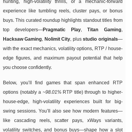
hunting, high-volatility thrills, or a mechanic-forward
experience like tumbling reels, cluster pays, or bonus
buys. This curated roundup highlights standout titles from
top developers—
Pragmatic Play
,
Titan Gaming
,
Hacksaw Gaming
,
Nolimit City
, plus
studio originals
—
with the exact mechanics, volatility options, RTP / house-
edge figures, and maximum payout potential that help
you choose confidently.
Below, you’ll find games that span enhanced RTP
options (notably a
~98.01%
RTP title) through to higher-
house-edge, high-volatility experiences built for big-
swing sessions. You’ll also see how modern features—
like cascading reels, scatter pays, xWays variants,
volatility switches, and bonus buys—shape how a slot