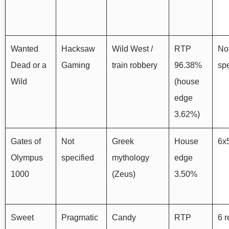
Wanted
Hacksaw
Wild West /
RTP
No
Dead or a
Gaming
train robbery
96.38%
spe
Wild
(house
edge
3.62%)
Gates of
Not
Greek
House
6x
Olympus
specified
mythology
edge
1000
(Zeus)
3.50%
Sweet
Pragmatic
Candy
RTP
6 r