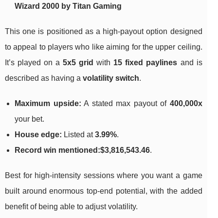
Wizard 2000 by Titan Gaming
This one is positioned as a high-payout option designed
to appeal to players who like aiming for the upper ceiling.
It’s played on a
5x5 grid
with
15 fixed paylines
and is
described as having a
volatility switch
.
Maximum upside:
A stated max payout of
400,000x
your bet.
House edge:
Listed at
3.99%
.
Record win mentioned:
$3,816,543.46
.
Best for high-intensity sessions where you want a game
built around enormous top-end potential, with the added
benefit of being able to adjust volatility.