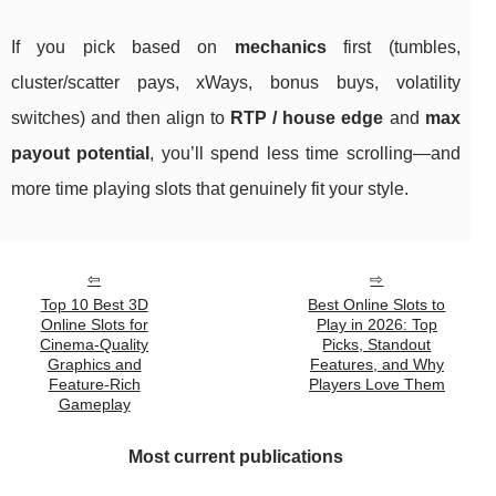
If you pick based on
mechanics
first (tumbles,
cluster/scatter pays, xWays, bonus buys, volatility
switches) and then align to
RTP / house edge
and
max
payout potential
, you’ll spend less time scrolling—and
more time playing slots that genuinely fit your style.
Top 10 Best 3D
Best Online Slots to
Online Slots for
Play in 2026: Top
Cinema‑Quality
Picks, Standout
Graphics and
Features, and Why
Feature‑Rich
Players Love Them
Gameplay
Most current publications