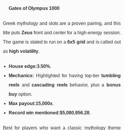
Gates of Olympus 1000
Greek mythology and slots are a proven pairing, and this
title puts
Zeus
front and center for a high-energy session.
The game is stated to run on a
6x5 grid
and is called out
as
high volatility
.
House edge:
3.50%
.
Mechanics:
Highlighted for having top-tier
tumbling
reels
and
cascading reels
behavior, plus a
bonus
buy
option.
Max payout:
15,000x
.
Record win mentioned:
$5,080,956.28
.
Best for players who want a classic mythology theme