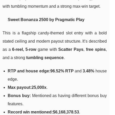
with tumbling momentum and a strong max-win target.
Sweet Bonanza 2500 by Pragmatic Play
This is a flagship candy-themed slot entry with a bold
stated ceiling and modern payout structure. It’s described
as a
6-reel, 5-row
game with
Scatter Pays
,
free spins
,
and a strong
tumbling sequence
.
RTP and house edge:
96.52% RTP
and
3.48%
house
edge.
Max payout:
25,000x
.
Bonus buy:
Mentioned as having different bonus buy
features.
Record win mentioned:
$6,168,378.53
.