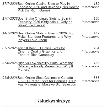
17/7/2026
Best Online Casino Slots to Play in
139
February 2026 and Beyond (Plus How to
Interactions
Pick the Right Game)
17/7/2026
Best Stake Originals Slots to Spin in
130
February 2026 (Originals + “Only on
Interactions
Stake” Exclusives)
14/7/2026
Best Online Slots to Play in 2026: Top
149
Picks, Standout Features, and Why
Interactions
Players Love Them
07/7/2026
Top 10 Best 3D Online Slots for
164
Cinema‑Quality Graphics and
Interactions
Feature‑Rich Gameplay
07/6/2026
High vs Low Volatility Slots: What the
135
Difference Really Means (and Why It
Interactions
Matters)
01/5/2026
Best Online Slots Casinos in Canada
366
2026: Curated Picks for Bonuses, RTP,
Interactions
Fast Payouts et Massive Slot Selection
76luckyspin.xyz