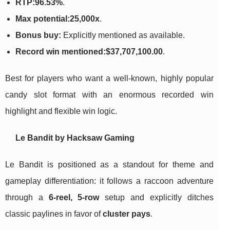
RTP:
96.53%
.
Max potential:
25,000x
.
Bonus buy:
Explicitly mentioned as available.
Record win mentioned:
$37,707,100.00
.
Best for players who want a well-known, highly popular
candy slot format with an enormous recorded win
highlight and flexible win logic.
Le Bandit by Hacksaw Gaming
Le Bandit is positioned as a standout for theme and
gameplay differentiation: it follows a raccoon adventure
through a
6-reel, 5-row
setup and explicitly ditches
classic paylines in favor of
cluster pays
.